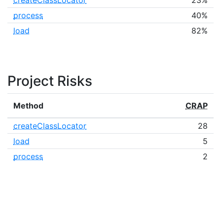
createClassLocator
23%
process
40%
load
82%
Project Risks
Method
CRAP
createClassLocator
28
load
5
process
2