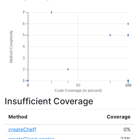
7
6
Method Complexity
5
4
3
2
1
0
50
100
Code Coverage (in percent)
Insufficient Coverage
Method
Coverage
createCheff
0%