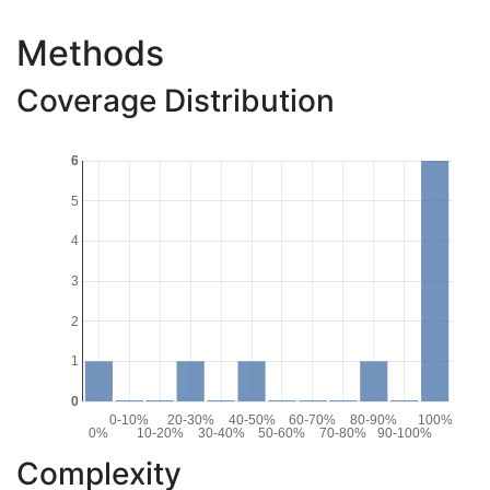
Methods
Coverage Distribution
6
5
4
3
2
1
0
0-10%
20-30%
40-50%
60-70%
80-90%
100%
0%
10-20%
30-40%
50-60%
70-80%
90-100%
Complexity