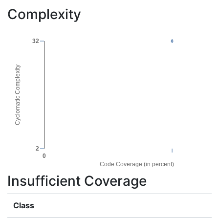
Complexity
32
Cyclomatic Complexity
2
0
Code Coverage (in percent)
Insufficient Coverage
Class