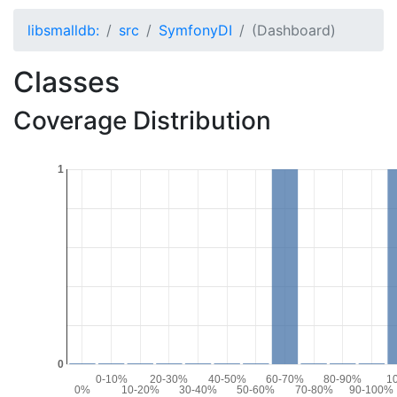
libsmalldb:
src
SymfonyDI
(Dashboard)
Classes
Coverage Distribution
1
0
0-10%
20-30%
40-50%
60-70%
80-90%
1
0%
10-20%
30-40%
50-60%
70-80%
90-100%