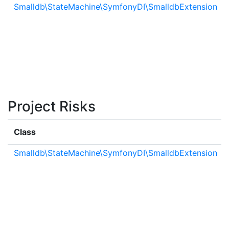
Smalldb\StateMachine\SymfonyDI\SmalldbExtension
Project Risks
Class
Smalldb\StateMachine\SymfonyDI\SmalldbExtension