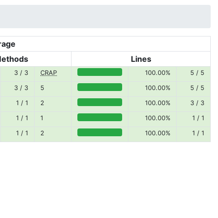
rage
Methods
Lines
3 / 3
CRAP
100.00%
5 / 5
100.00% covered (success)
3 / 3
5
100.00%
5 / 5
100.00% covered (success)
1 / 1
2
100.00%
3 / 3
100.00% covered (success)
1 / 1
1
100.00%
1 / 1
100.00% covered (success)
1 / 1
2
100.00%
1 / 1
100.00% covered (success)