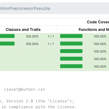
itionPreprocessorPass.php
Code Cove
Classes and Traits
Functions and 
100.00%
1 / 1
100.00%
0% covered (success)
100.00% covered (success)
100.00%
1 / 1
100.00%
0% covered (success)
100.00% covered (success)
100.00%
100.00% covered (success)
100.00%
100.00% covered (success)
100.00%
100.00% covered (success)
  <josef@kufner.cz>
e, Version 2.0 (the "License");
 in compliance with the License.