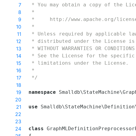
7
 * You may obtain a copy of the Lic
8
 * 
9
 *     http://www.apache.org/licens
10
 * 
11
 * Unless required by applicable la
12
 * distributed under the License is
13
 * WITHOUT WARRANTIES OR CONDITIONS
14
 * See the License for the specific
15
 * limitations under the License.
16
 *
17
 */
18
19
namespace
Smalldb
\
StateMachine
\
Grap
20
21
use
Smalldb
\
StateMachine
\
Definition
22
23
24
class
GraphMLDefinitionPreprocessor
{