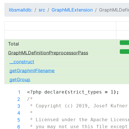
libsmalldb:
src
GraphMLExtension
GraphMLDefin
Total
100.0
GraphMLDefinitionPreprocessorPass
100.0
__construct
getGraphmlFilename
getGroup
1
<?php 
declare
(
strict_types
=
1
)
;
2
/*
3
 * Copyright (c) 2019, Josef Kufner
4
 *
5
 * Licensed under the Apache Licens
6
 * you may not use this file except