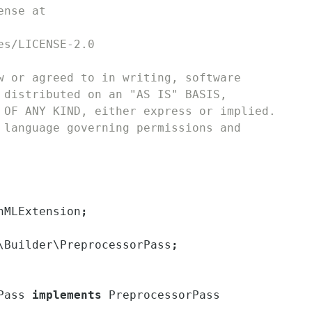
ense at
es/LICENSE-2.0
w or agreed to in writing, software
 distributed on an "AS IS" BASIS,
 OF ANY KIND, either express or implied.
 language governing permissions and
hMLExtension
;
\
Builder
\
PreprocessorPass
;
Pass
implements
PreprocessorPass