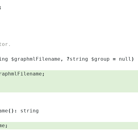
;
tor.
ing
$graphmlFilename
,
?
string
$group
=
null
)
raphmlFilename
;
ame
(
)
:
string
me
;