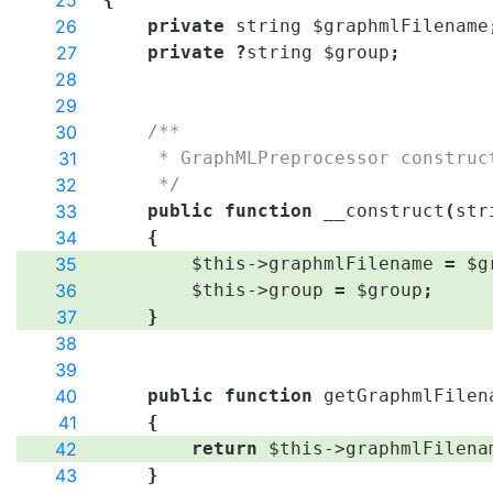
25
26
private
string
$graphmlFilename
27
private
?
string
$group
;
28
29
30
/**
31
     * GraphMLPreprocessor construc
32
     */
33
public
function
__construct
(
str
34
{
35
$this
->
graphmlFilename
=
$g
36
$this
->
group
=
$group
;
37
}
38
39
40
public
function
getGraphmlFilen
41
{
42
return
$this
->
graphmlFilena
43
}