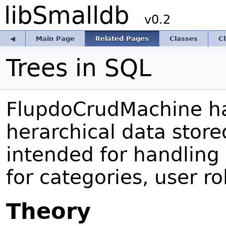
libSmalldb
v0.2
◀
Main Page
Related Pages
Classes
C
Trees in SQL
FlupdoCrudMachine ha
herarchical data store
intended for handling 
for categories, user ro
Theory