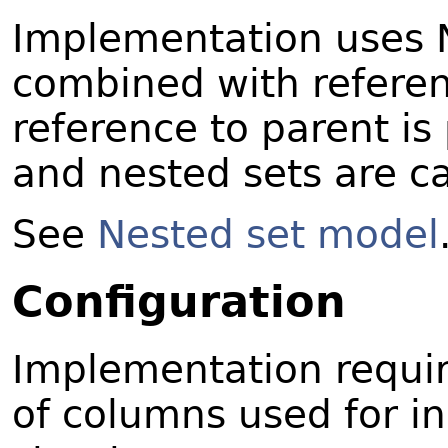
Implementation uses 
combined with referen
reference to parent is
and nested sets are ca
See
Nested set model
Configuration
Implementation requi
of columns used for in