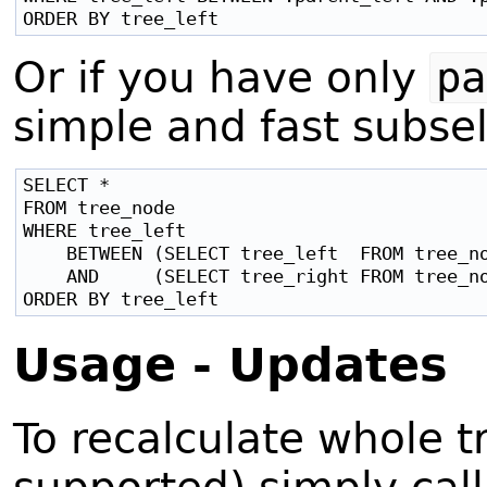
Or if you have only
pa
simple and fast subsel
SELECT *

FROM tree_node

WHERE tree_left

    BETWEEN (SELECT tree_left  FROM tree_no
    AND     (SELECT tree_right FROM tree_no
Usage - Updates
To recalculate whole t