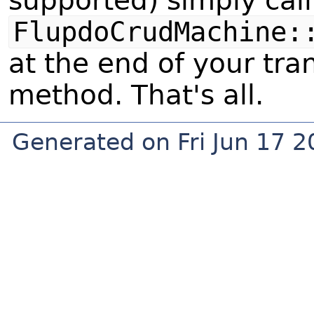
supported) simply call
FlupdoCrudMachine:
at the end of your tra
method. That's all.
Generated on Fri Jun 17 