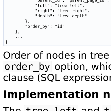
            "parent_id": "parent_page_id",

            "left": "tree_left",

            "right": "tree_right",

            "depth": "tree_depth"

        },

        "order_by": "id"

    },

    ...

Order of nodes in tree
order_by
option, whi
clause (SQL expressio
Implementation n
The
tree_left
and
t