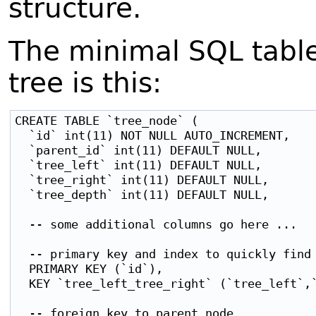
structure.
The minimal SQL tabl
tree is this:
CREATE TABLE `tree_node` (

  `id` int(11) NOT NULL AUTO_INCREMENT,    
  `parent_id` int(11) DEFAULT NULL,        
  `tree_left` int(11) DEFAULT NULL,        
  `tree_right` int(11) DEFAULT NULL,       
  `tree_depth` int(11) DEFAULT NULL,       
  -- some additional columns go here ...

  -- primary key and index to quickly find 
  PRIMARY KEY (`id`),

  KEY `tree_left_tree_right` (`tree_left`,`
  -- foreign key to parent node
