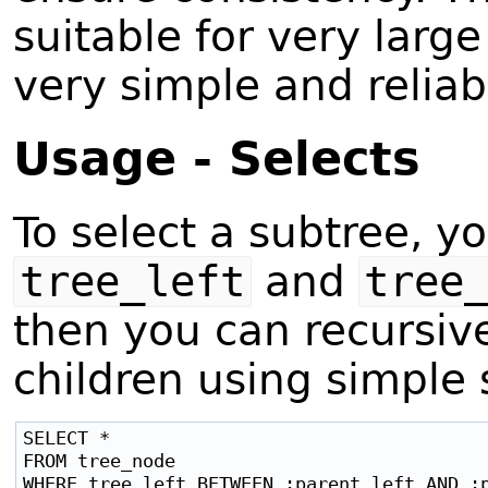
suitable for very large
very simple and reliab
Usage - Selects
To select a subtree, 
tree_left
and
tree
then you can recursivel
children using simple 
SELECT *

FROM tree_node

WHERE tree_left BETWEEN :parent_left AND :p