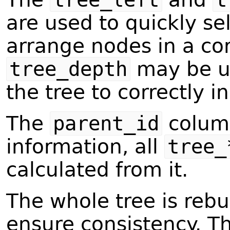
are used to quickly se
arrange nodes in a cor
tree_depth
may be us
the tree to correctly 
The
parent_id
column
information, all
tree_
calculated from it.
The whole tree is rebu
ensure consistency. Th