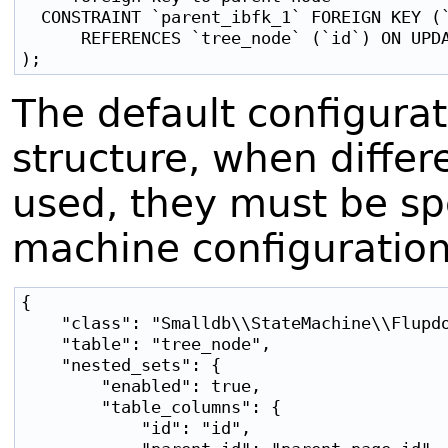
  CONSTRAINT `parent_ibfk_1` FOREIGN KEY (`
      REFERENCES `tree_node` (`id`) ON UPDA
The default configurati
structure, when diffe
used, they must be spe
machine configuration
{

    "class": "Smalldb\\StateMachine\\Flupdo
    "table": "tree_node",

    "nested_sets": {

        "enabled": true,

        "table_columns": {

            "id": "id",
